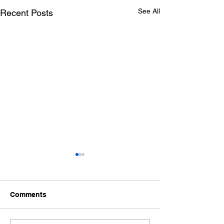
See All
Recent Posts
Comments