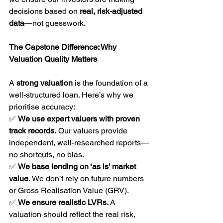
decisions based on 
real, risk-adjusted 
data
—not guesswork.
The Capstone Difference: Why 
Valuation Quality Matters
A 
strong valuation
 is the foundation of a 
well-structured loan. Here’s why we 
prioritise accuracy:
✅ 
We use expert valuers with proven 
track records.
 Our valuers provide 
independent, well-researched reports—
no shortcuts, no bias.
✅ 
We base lending on ‘as is’ market 
value.
 We don’t rely on future numbers 
or Gross Realisation Value (GRV).
✅ 
We ensure realistic LVRs.
 A 
valuation should reflect the real risk, 