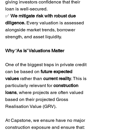
giving investors confidence that their 
loan is well-secured.
✅ 
We mitigate risk with robust due 
diligence.
 Every valuation is assessed 
alongside market trends, borrower 
strength, and asset liquidity.
Why ‘As Is’ Valuations Matter
One of the biggest traps in private credit 
can be based on 
future expected 
values
 rather than 
current reality
. This is 
particularly relevant for 
construction 
loans
, where projects are often valued 
based on their projected Gross 
Realisation Value (GRV).
At Capstone, we ensure have no major 
construction exposure and ensure that: