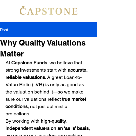
Post
Why Quality Valuations
Matter
At 
Capstone Funds
, we believe that 
strong investments start with 
accurate, 
reliable valuations
. A great Loan-to-
Value Ratio (LVR) is only as good as 
the valuation behind it—so we make 
sure our valuations reflect 
true market 
conditions
, not just optimistic 
projections.
By working with 
high-quality, 
independent valuers on an ‘as is’ basis
, 
we ensure our investors are making 