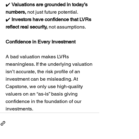
✔️ 
Valuations are grounded in today’s 
numbers,
 not just future potential.
✔️ 
Investors have confidence that LVRs 
reflect real security,
 not assumptions.
Confidence in Every Investment
A bad valuation makes LVRs 
meaningless. If the underlying valuation 
isn’t accurate, the risk profile of an 
investment can be misleading. At 
Capstone, we only use high-quality 
valuers on an “as-is” basis giving 
confidence in the foundation of our 
investments.