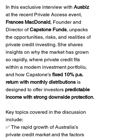
In this exclusive interview with 
Ausbiz 
at the recent Private Access event, 
Frances MacDonald
, Founder and 
Director of 
Capstone Funds
, unpacks 
the opportunities, risks, and realities of 
private credit investing. She shares 
insights on why the market has grown 
so rapidly, where private credit fits 
within a modern investment portfolio, 
and how Capstone’s 
fixed 10% p.a. 
return with monthly distributions
 is 
designed to offer investors 
predictable 
income with strong downside protection
.
Key topics covered in the discussion 
include:
✅ The rapid growth of Australia’s 
private credit market and the factors 