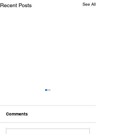
See All
Recent Posts
Comments