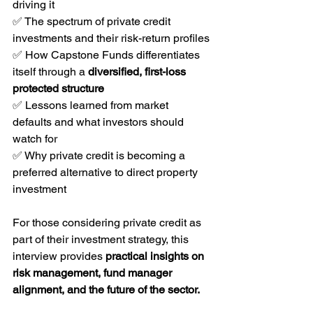
driving it
✅ The spectrum of private credit 
investments and their risk-return profiles
✅ How Capstone Funds differentiates 
itself through a 
diversified, first-loss 
protected structure
✅ Lessons learned from market 
defaults and what investors should 
watch for
✅ Why private credit is becoming a 
preferred alternative to direct property 
investment
For those considering private credit as 
part of their investment strategy, this 
interview provides 
practical insights on 
risk management, fund manager 
alignment, and the future of the sector.