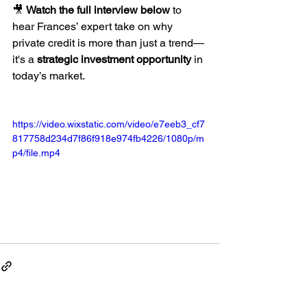
🎥 
Watch the full interview below
 to 
hear Frances’ expert take on why 
private credit is more than just a trend—
it's a 
strategic investment opportunity
 in 
today’s market.
https://video.wixstatic.com/video/e7eeb3_cf7
817758d234d7f86f918e974fb4226/1080p/m
p4/file.mp4