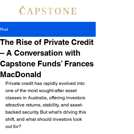
Post
The Rise of Private Credit
– A Conversation with
Capstone Funds’ Frances
MacDonald
Private credit has rapidly evolved into 
one of the most sought-after asset 
classes in Australia, offering investors 
attractive returns, stability, and asset-
backed security. But what’s driving this 
shift, and what should investors look 
out for?