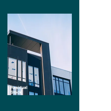
Residual
Stock