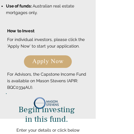
Use of funds:
Australian real estate
mortgages only.
How to Invest
For individual investors, please click the
'Apply Now' to start your application.
Apply Now
For Advisors, the Capstone Income Fund
is available on Mason Stevens (APIR:
BQC0334AU).
Begin investing
in this fund.
Enter your details or click below