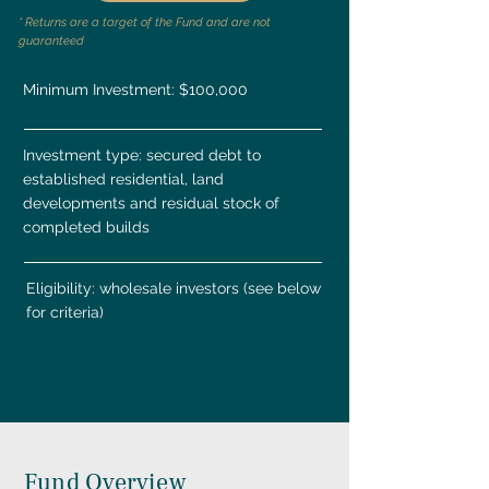
* Returns are a target of the Fund and are not
guaranteed
Minimum Investment: $100,000
Investment type: secured debt to
established residential, land
developments and residual stock of
completed builds
Eligibility: wholesale investors (see below
for criteria)
Fund Overview