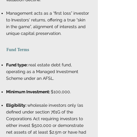
Management acts as a “first loss” investor
to Investors' returns, offering a true “skin
in the game”, alignment of interests and
unique capital preservation.
Fund Terms
Fund type:
real estate debt fund,
operating as a Managed Investment
Scheme under an AFSL.
Minimum Investment:
$100,000.
Eligibility:
wholesale investors only (as
defined under section 761G of the
Corporations Act requiring investors to
either invest $500,000 or demonstrate
net assets of at least $2.5m or have had