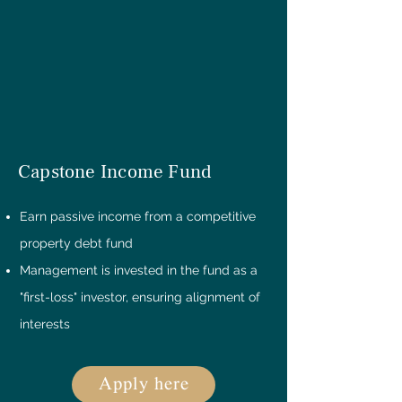
Capstone Income Fund
Earn passive income from a competitive
property debt fund
Management is invested in the fund as a
"first-loss" investor, ensuring alignment of
interests
Apply here