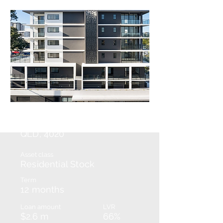
Redcliffe
QLD, 4020
Asset class
Residential Stock
Term
12 months
Loan amount
LVR
$2.6 m
66%