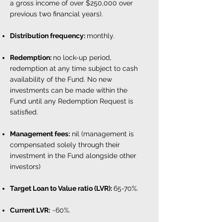
a gross income of over $250,000 over
previous two financial years).
Distribution frequency:
monthly.
Redemption:
no lock-up period,
redemption at any time subject to cash
availability of the Fund. No new
investments can be made within the
Fund until any Redemption Request is
satisfied.
Management fees:
nil (management is
compensated solely through their
investment in the Fund alongside other
investors)
Target Loan to Value ratio (LVR)
:
65-70%.
Current LVR:
~60%.