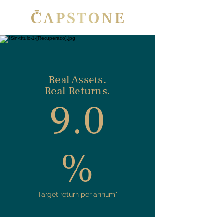
Real Assets.
Real Returns.
9.0
%
Target return per annum*