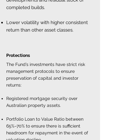
developments and residual stock of
completed builds.
Lower volatility with higher consistent
return than other asset classes.
Protections
The Fund’s investments have strict risk
management protocols to ensure
preservation of capital and investor
returns:
Registered mortgage security over
Australian property assets.
Portfolio Loan to Value Ratio between
65%–70% to ensure there is sufficient
headroom for repayment in the event of
valuation decline.