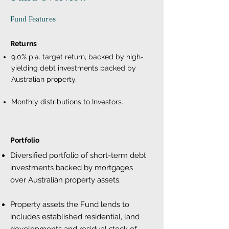
Fund Features
Returns
9.0% p.a. target return, backed by high-
yielding debt investments backed by
Australian property.
Monthly distributions to Investors.
Portfolio
Diversified portfolio of short-term debt
investments backed by mortgages
over Australian property assets.
Property assets the Fund lends to
includes established residential, land