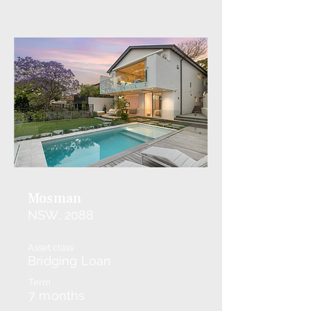
Mosman
NSW, 2088
Asset class
Bridging Loan
Term
7 months