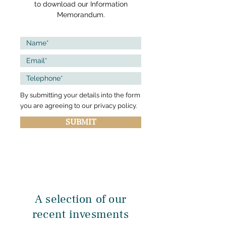
to download our Information
Memorandum.
By submitting your details into the form
you are agreeing to our privacy policy.
SUBMIT
A selection of our
recent invesments