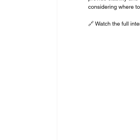
considering where to 
🔗 Watch the full int