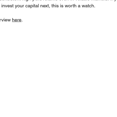
invest your capital next, this is worth a watch.
erview 
here
.