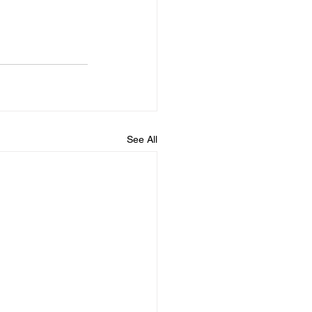
See All