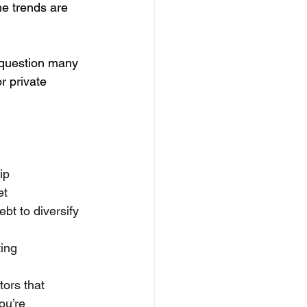
he trends are 
 question many 
r private 
ip
et
bt to diversify 
ting
tors that 
ou’re 