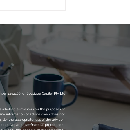
 vs. Equity Risk: Are
Getting Debt Returns
Equity Risk?
ber 1292288) of Boutique Capital Pty Ltd
s wholesale investors for the purposes of
 Any information or advice given does not
sider the appropriateness of the advice,
tion, of a particular financial product you