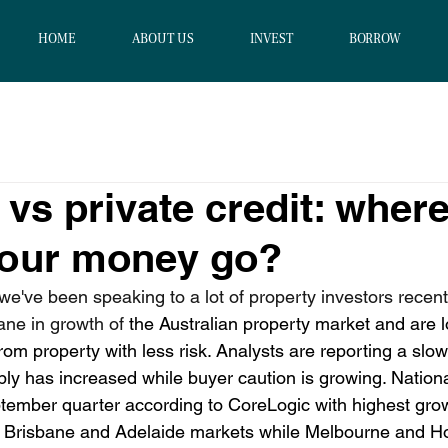
HOME
ABOUT US
INVEST
BORROW
 vs private credit: wher
your money go?
e've been speaking to a lot of property investors recent
ane in growth of
 the Australian property market and are l
 from property with less risk. Analysts are reporting a slo
ply has increased while buyer caution is growing. 
Nation
tember quarter according to CoreLogic with highest gro
y, Brisbane and Adelaide markets while Melbourne and H