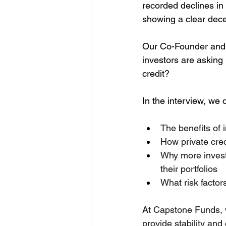
recorded declines in 
showing a clear dece
Our Co-Founder and D
investors are asking
credit?
In the interview, we d
The benefits of 
How private cred
Why more investo
their portfolios
What risk factor
At Capstone Funds, we
provide stability and 