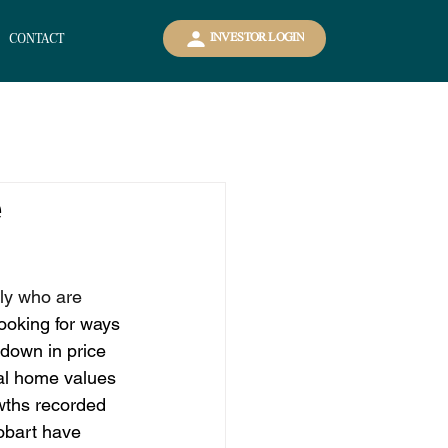
CONTACT
INVESTOR LOGIN
e
ly who are 
ooking for ways 
wdown in price 
al home values 
wths recorded 
obart have 