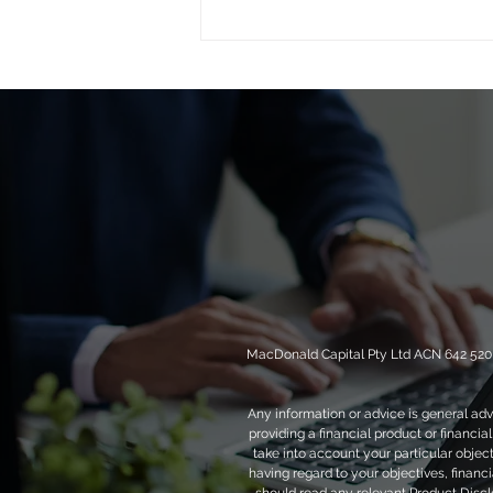
Private credit After the Rate
Cut: Resilient, Real and
Ready
MacDonald Capital Pty Ltd ACN 642 520 4
Any information or advice is general adv
providing a financial product or financi
take into account your particular objec
having regard to your objectives, financia