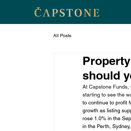
All Posts
Property
should 
At Capstone Funds, w
starting to see the w
to continue to profit
growth as listing sup
rose 1.0% in the Sep
in the Perth, Sydne