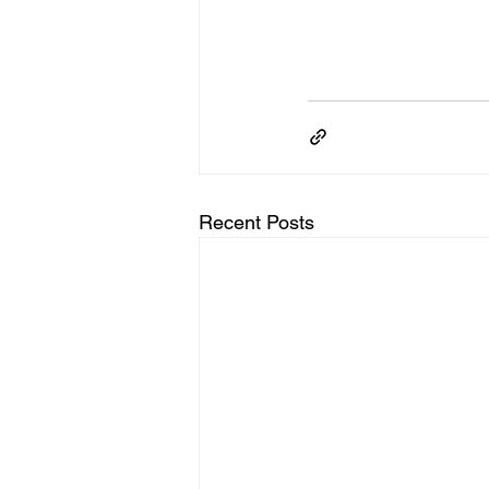
Recent Posts