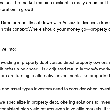
value. The market remains resilient in many areas, but t
leration in growth.
irector recently sat down with Ausbiz to discuss a key
 in this context: Where should your money go—property o
ive into:
investing in property debt versus direct property ownersh
it offers a balanced, risk-adjusted return in today's mark
rs are turning to alternative investments like property de
s and asset types investors need to consider when inves
 specialize in property debt, offering solutions to inves
consistent high yield returns even in volatile markets. If y